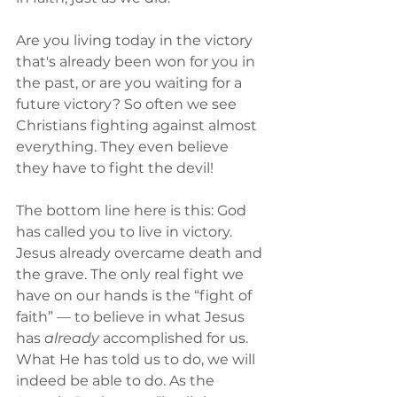
Are you living today in the victory 
that's already been won for you in 
the past, or are you waiting for a 
future victory? So often we see 
Christians fighting against almost 
everything. They even believe 
they have to fight the devil! 
The bottom line here is this: God 
has called you to live in victory. 
Jesus already overcame death and 
the grave. The only real fight we 
have on our hands is the “fight of 
faith” — to believe in what Jesus 
has 
already
 accomplished for us. 
What He has told us to do, we will 
indeed be able to do. As the 