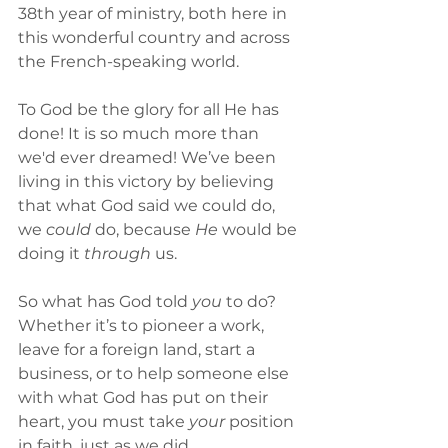
38th year of ministry, both here in 
this wonderful country and across 
the French-speaking world. 
To God be the glory for all He has 
done! It is so much more than 
we'd ever dreamed! We’ve been 
living in this victory by believing 
that what God said we could do, 
we 
could
 do, because 
He
 would be 
doing it 
through
 us. 
So what has God told 
you
 to do? 
Whether it’s to pioneer a work, 
leave for a foreign land, start a 
business, or to help someone else 
with what God has put on their 
heart, you must take 
your 
position 
in faith, just as we did.