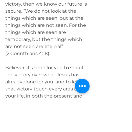
victory, then we know our future is 
secure. “We do not look at the 
things which are seen, but at the 
things which are not seen. For the 
things which are seen are 
temporary, but the things which 
are not seen are eternal” 
(2.Corinthians 4:18). 
Believer, it’s time for you to shout 
the victory over what Jesus has 
already done for you, and to let 
that victory touch every area of 
your life, in both the present and 
in the future. Yes, you 
can
 do what 
He's called you to do, even if no 
one has ever done it before, 
because “
His
 victory is 
your
victory."