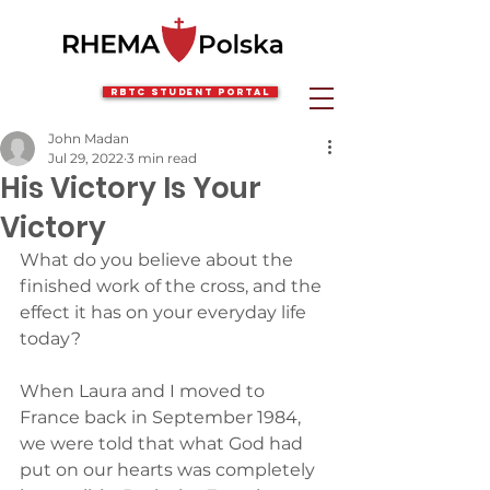
RBTC Student Portal
John Madan
Jul 29, 2022
3 min read
His Victory Is Your
Victory
What do you believe about the 
finished work of the cross, and the 
effect it has on your everyday life 
today?
When Laura and I moved to 
France back in September 1984, 
we were told that what God had 
put on our hearts was completely 