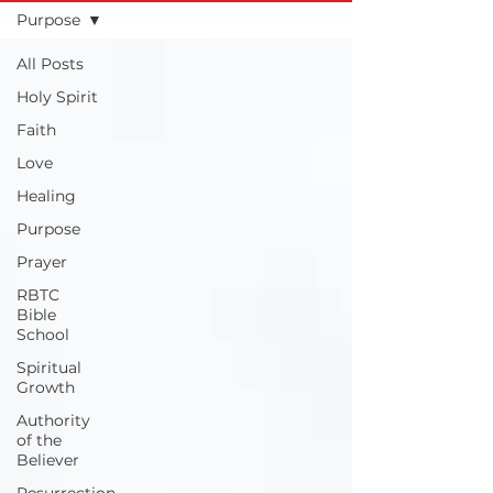
Purpose
All Posts
Holy Spirit
Faith
Love
Healing
Purpose
Prayer
RBTC
Bible
School
Spiritual
Growth
Authority
of the
Believer