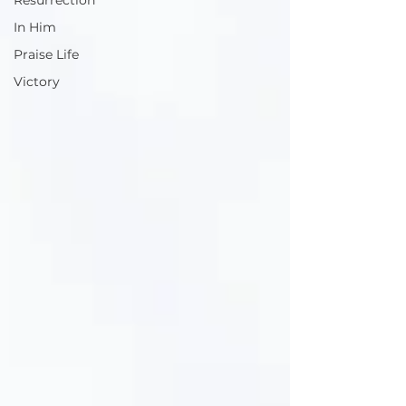
Resurrection
In Him
Praise Life
Victory