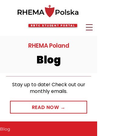
RBTC Student Portal
RHEMA Poland
Blog
Stay up to date! Check out our
monthly emails.
READ NOW →
Blog