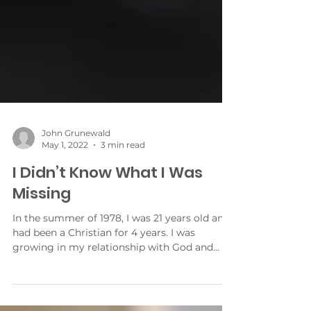
John Grunewald
May 1, 2022
3 min read
I Didn’t Know What I Was
Missing
In the summer of 1978, I was 21 years old and
had been a Christian for 4 years. I was
growing in my relationship with God and
growing in...