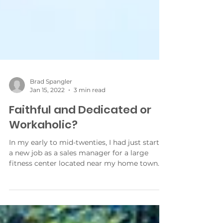
Brad Spangler
Jan 15, 2022
3 min read
Faithful and Dedicated or
Workaholic?
In my early to mid-twenties, I had just started
a new job as a sales manager for a large
fitness center located near my home town. I
was...