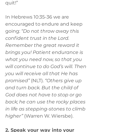
quit!” 
In Hebrews 10:35-36 we are 
encouraged to endure and keep 
going: 
“Do not throw away this 
confident trust in the Lord. 
Remember the great reward it 
brings you! Patient endurance is 
what you need now, so that you 
will continue to do God’s will. Then 
you will receive all that He has 
promised”
 (NLT). 
“Others give up 
and turn back. But the child of 
God does not have to stop or go 
back; he can use the rocky places 
in life as stepping-stones to climb 
higher”
 (Warren W. Wiersbe).
2. Speak your way into your 