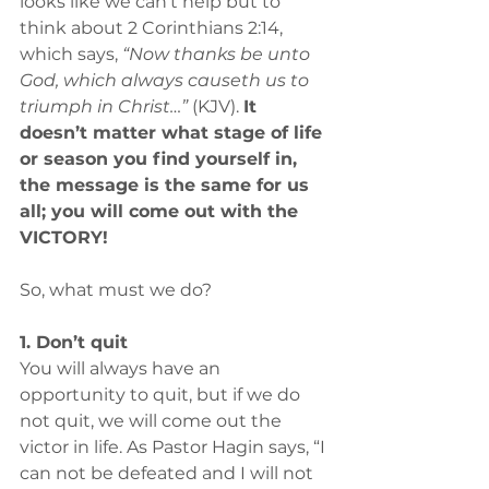
looks like we can’t help but to 
think about 2 Corinthians 2:14, 
which says, 
“Now thanks be unto 
God, which always causeth us to 
triumph in Christ…”
 (KJV). 
It 
doesn’t matter what stage of life 
or season you find yourself in, 
the message is the same for us 
all; you will come out with the 
VICTORY!
So, what must we do?
1. Don’t quit
You will always have an 
opportunity to quit, but if we do 
not quit, we will come out the 
victor in life. As Pastor Hagin says, “I 
can not be defeated and I will not 