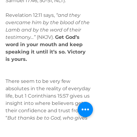
Samuel 17:46, 50-51, NLT).
Revelation 12:11 says, 
“and they 
overcame him by the blood of the 
Lamb and by the word of their 
testimony…”
 (NKJV). 
Get God’s 
word in your mouth and keep 
speaking it until it’s so. Victory 
is yours.
There seem to be very few 
absolutes in the reality of everyday 
life, but 1 Corinthians 15:57 gives us 
insight into where believers get 
their confidence and trust from: 
“
But thanks be to God, who gives 
us the victory through our Lord 
Jesus Christ” 
(NKJV).
When we 