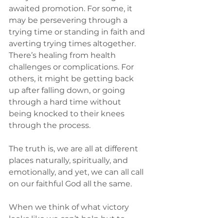
awaited promotion. For some, it 
may be persevering through a 
trying time or standing in faith and 
averting trying times altogether. 
There’s healing from health 
challenges or complications. For 
others, it might be getting back 
up after falling down, or going 
through a hard time without 
being knocked to their knees 
through the process.
The truth is, we are all at different 
places naturally, spiritually, and 
emotionally, and yet, we can all call 
on our faithful God all the same.
When we think of what victory 