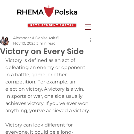
RBTC Student Portal
Alexander & Denise Asirifi
Nov 10, 2023
3 min read
Victory on Every Side
Victory is defined as an act of 
defeating an enemy or opponent 
in a battle, game, or other 
competition. For example, an 
election victory. A victory is a win. 
In sports or war, one side usually 
achieves victory. If you've ever won 
anything, you've achieved a victory.
Victory can look different for 
everyone. It could be a long-