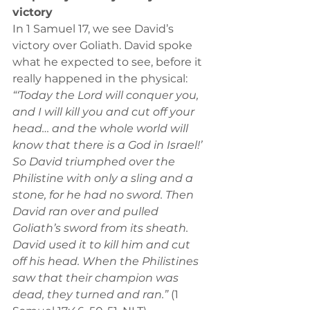
victory
In 1 Samuel 17, we see David’s 
victory over Goliath. David spoke 
what he expected to see, before it 
really happened in the physical:
“‘Today the Lord will conquer you, 
and I will kill you and cut off your 
head… and the whole world will 
know that there is a God in Israel!’ 
So David triumphed over the 
Philistine with only a sling and a 
stone, for he had no sword. Then 
David ran over and pulled 
Goliath’s sword from its sheath. 
David used it to kill him and cut 
off his head. When the Philistines 
saw that their champion was 
dead, they turned and ran.”
 (1 