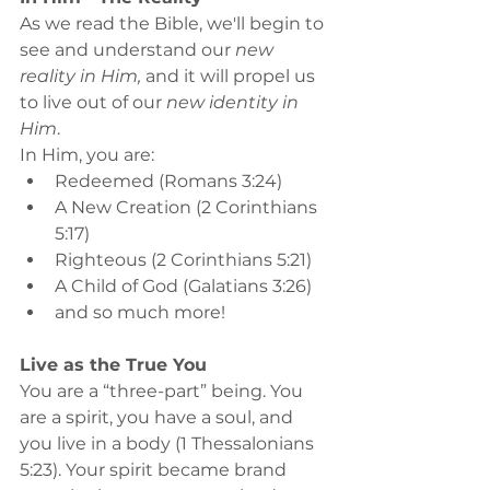
As we read the Bible, we'll begin to 
see and understand our 
new 
reality in Him, 
and it will propel us 
to live out of our 
new identity in 
Him
.
In Him, you are:
Redeemed (Romans 3:24)
A New Creation (2 Corinthians 
5:17)
Righteous (2 Corinthians 5:21)
A Child of God (Galatians 3:26)
and so much more!
Live as the True You
You are a “three-part” being. You 
are a spirit, you have a soul, and 
you live in a body (1 Thessalonians 
5:23). Your spirit became brand 