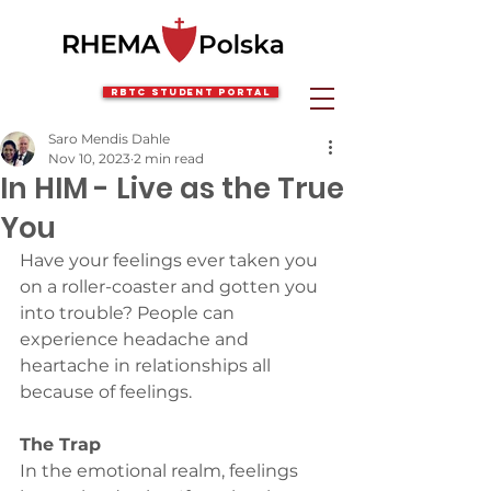
RBTC Student Portal
Saro Mendis Dahle
Nov 10, 2023
2 min read
In HIM - Live as the True
You
Have your feelings ever taken you 
on a roller-coaster and gotten you 
into trouble? People can 
experience headache and 
heartache in relationships all 
because of feelings.
The Trap
In the emotional realm, feelings 