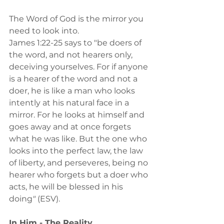
The Word of God is the mirror you 
need to look into. 
James 1:22-25 says to "be doers of 
the word, and not hearers only, 
deceiving yourselves. For if anyone 
is a hearer of the word and not a 
doer, he is like a man who looks 
intently at his natural face in a 
mirror. For he looks at himself and 
goes away and at once forgets 
what he was like. But the one who 
looks into the perfect law, the law 
of liberty, and perseveres, being no 
hearer who forgets but a doer who 
acts, he will be blessed in his 
doing
"
 (ESV).
In Him - The Reality