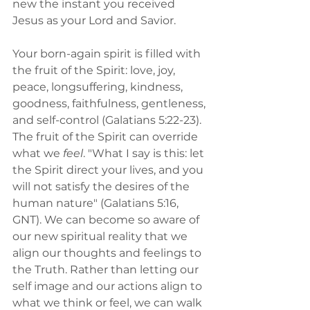
new the instant you received 
Jesus as your Lord and Savior.
Your born-again spirit is filled with 
the fruit of the Spirit: love, joy, 
peace, longsuffering, kindness, 
goodness, faithfulness, gentleness, 
and self-control (Galatians 5:22-23).
The fruit of the Spirit can override 
what we 
feel
. "What I say is this: let 
the Spirit direct your lives, and you 
will not satisfy the desires of the 
human nature" (Galatians 5:16, 
GNT). We can become so aware of 
our new spiritual reality that we 
align our thoughts and feelings to 
the Truth. Rather than letting our 
self image and our actions align to 
what we think or feel, we can walk 