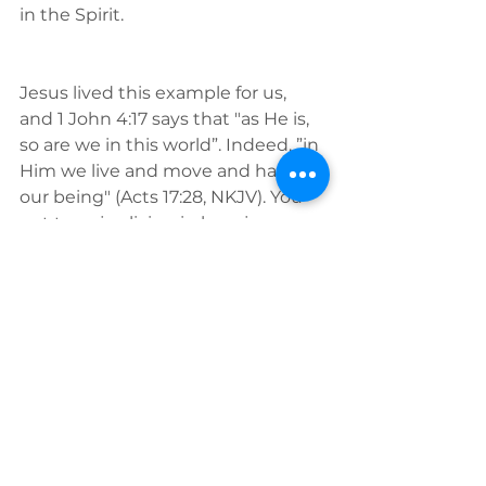
in the Spirit. 
Jesus lived this example for us, 
and 1 John 4:17 says that "as He is, 
so are we in this world”. Indeed, ”in 
Him we live and move and have 
our being" (Acts 17:28, NKJV). You 
get to enjoy living in love, joy, 
peace every minute of your day, 
and every day of your life.
Have confidence in your new 
identity and act on the mirror of 
the Word of God, because since 
we are
 in Him
, we are just like Him 
in this world. Renew your mind to 
the Word and live as the true you!