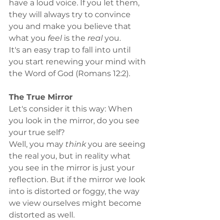
have a loud voice. If you let them, 
they will always try to convince 
you and make you believe that 
what you 
feel
 is the 
real
 you. 
It's an easy trap to fall into until 
you start renewing your mind with 
the Word of God (Romans 12:2). 
The True Mirror
Let's consider it this way: When 
you look in the mirror, do you see 
your true self?
Well, you may 
think
 you are seeing 
the real you, but in reality what 
you see in the mirror is just your 
reflection. But if the mirror we look 
into is distorted or foggy, the way 
we view ourselves might become 
distorted as well.