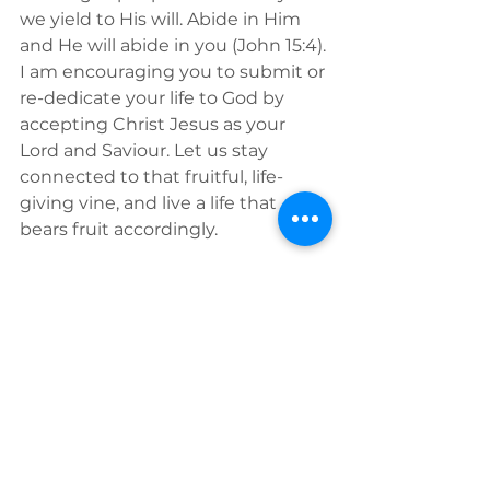
we yield to His will. Abide in Him 
and He will abide in you (John 15:4). 
I am encouraging you to submit or 
re-dedicate your life to God by 
accepting Christ Jesus as your 
Lord and Saviour. Let us stay 
connected to that fruitful, life-
giving vine, and live a life that 
bears fruit accordingly. 
Find out more about 
RHEMA Bible 
School in Poland.
See All
Recent Posts