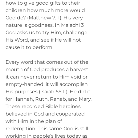
how to give good gifts to their 
children how much more would 
God do? (Matthew 7:11). His very 
nature is goodness. In Malachi 3 
God asks us to try Him, challenge 
His Word, and see if He will not 
cause it to perform.
Every word that comes out of the 
mouth of God produces a harvest; 
it can never return to Him void or 
empty-handed; it will accomplish 
His purposes (Isaiah 55:11). He did it 
for Hannah, Ruth, Rahab, and Mary. 
These recorded Bible heroines 
believed in God and cooperated 
with Him in the plan of 
redemption. This same God is still 
working in people’s lives today as 