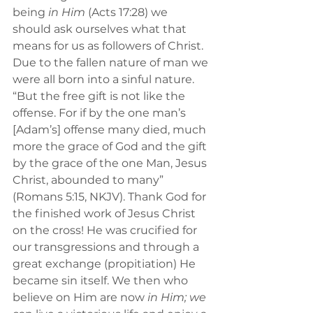
being 
in Him
 (Acts 17:28) we 
should ask ourselves what that 
means for us as followers of Christ. 
Due to the fallen nature of man we 
were all born into a sinful nature. 
“But the free gift
is not like the 
offense. For if by the one man’s 
[Adam’s] offense many died, much 
more the grace of God and the gift 
by the grace of the one Man, Jesus 
Christ, abounded to many” 
(Romans 5:15, NKJV). Thank God for 
the finished work of Jesus Christ 
on the cross! He was crucified for 
our transgressions and through a 
great exchange (propitiation) He 
became sin itself. We then who 
believe on Him are now 
in Him; we 