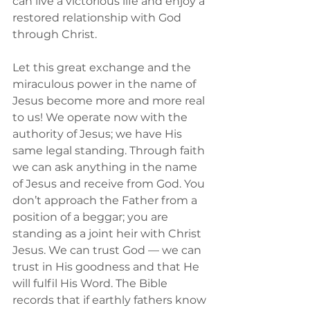
can live a victorious life and enjoy a 
restored relationship with God 
through Christ.
Let this great exchange and the 
miraculous power in the name of 
Jesus become more and more real 
to us! We operate now with the 
authority of Jesus; we have His 
same legal standing. Through faith 
we can ask anything in the name 
of Jesus and receive from God. You 
don’t approach the Father from a 
position of a beggar; you are 
standing as a joint heir with Christ 
Jesus. We can trust God — we can 
trust in His goodness and that He 
will fulfil His Word. The Bible 
records that if earthly fathers know 