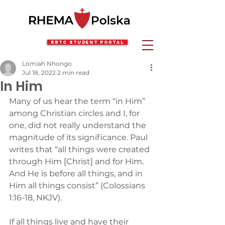
RBTC Student Portal
Lomiah Nhongo
Jul 18, 2022
2 min read
In Him
Many of us hear the term “in Him” 
among Christian circles and I, for 
one, did not really understand the 
magnitude of its significance. Paul 
writes that “all things were created 
through Him [Christ] and for Him. 
And He is before all things, and in 
Him all things consist” (Colossians 
1:16-18, NKJV).
If all things live and have their 