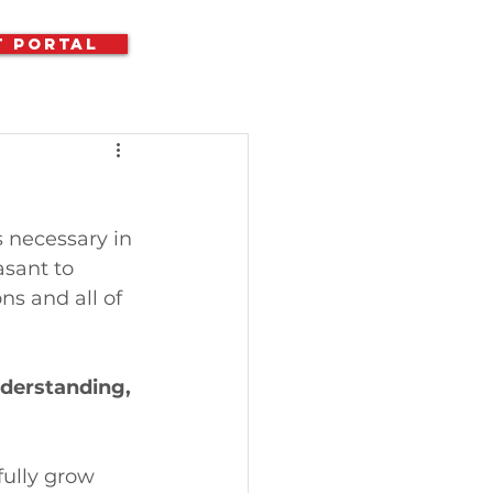
t Portal
s necessary in 
asant to 
ns and all of 
nderstanding, 
fully grow 