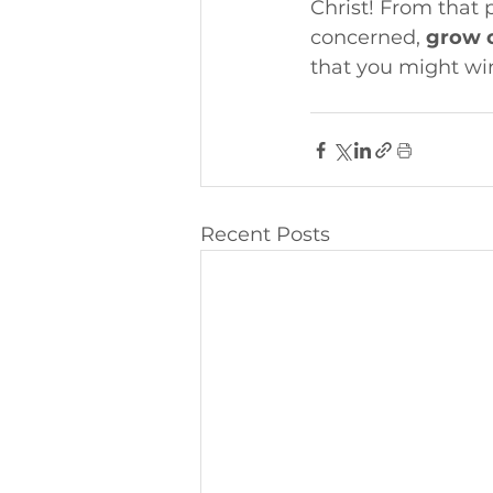
Christ! From that 
concerned, 
grow o
that you might wi
Recent Posts