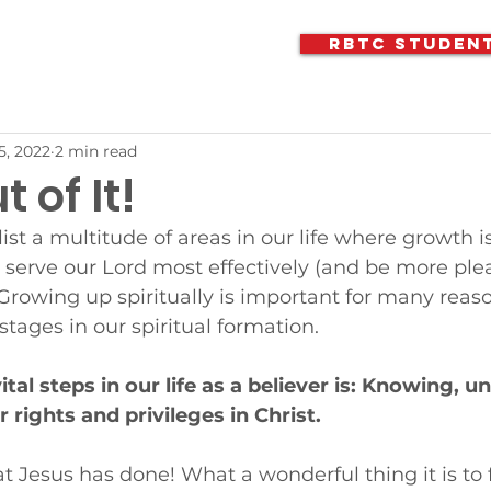
RBTC Studen
5, 2022
2 min read
 of It!
ist a multitude of areas in our life where growth i
o serve our Lord most effectively (and be more ple
Growing up spiritually is important for many reaso
 stages in our spiritual formation. 
tal steps in our life as a believer is: Knowing, u
 rights and privileges in Christ.
 Jesus has done! What a wonderful thing it is to 