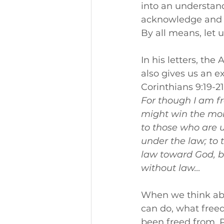
into an understandi
acknowledge and wa
By all means, let 
In his letters, the
also gives us an e
Corinthians 9:19-2
For though I am fr
might win the mor
to those who are u
under the law; to 
law toward God, bu
without law… 
When we think abou
can do, what free
been freed from. P