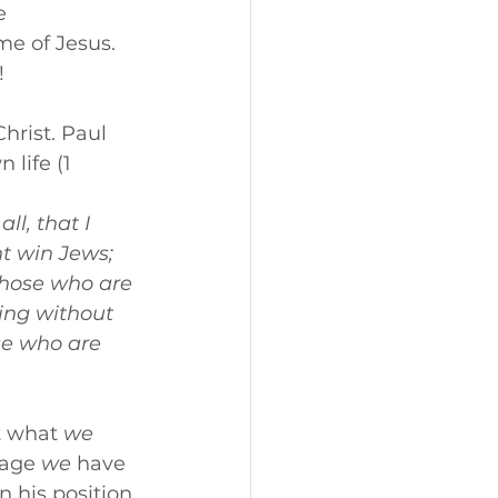
e 
me of Jesus. 
!
hrist. Paul 
life (1 
l, that I 
t win Jews; 
those who are 
ing without 
se who are 
t what 
we
age 
we
 have 
 his position 