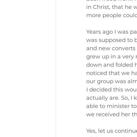
in Christ, that he
more people could
Years ago I was par
was supposed to b
and new converts 
grew up in a very 
down and folded h
noticed that we h
our group was almo
I decided this wou
actually are. So, I
able to minister t
we received her th
Yes, let us continu