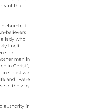
meant that 
c church. It 
n-believers 
 a lady who 
kly knelt 
en she 
nother man in 
e in Christ”, 
 in Christ we 
ife and I were 
se of the way 
d authority in 