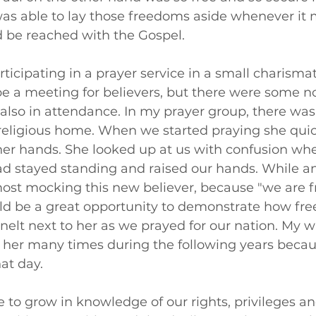
 was able to lay those freedoms aside whenever it 
 be reached with the Gospel.
ticipating in a prayer service in a small charismati
e a meeting for believers, but there were some no
also in attendance. In my prayer group, there was
religious home. When we started praying she quic
er hands. She looked up at us with confusion wh
ad stayed standing and raised our hands. While a
st mocking this new believer, because "we are fre
ld be a great opportunity to demonstrate how free
 knelt next to her as we prayed for our nation. My w
o her many times during the following years becau
at day. 
e to grow in knowledge of our rights, privileges an