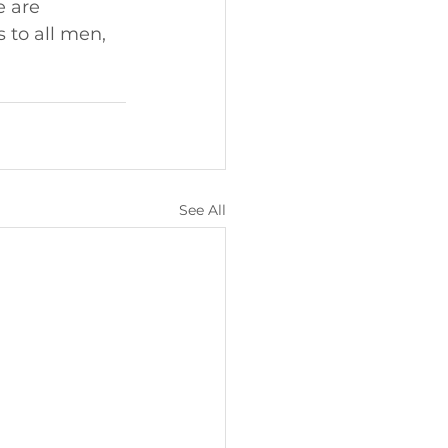
e are 
 to all men, 
See All