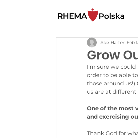
Alex Harten
Feb 1
Grow Out
I’m sure we could l
order to be able t
those around us!) 
us are at different
One of the most vi
and exercising our
Thank God for what