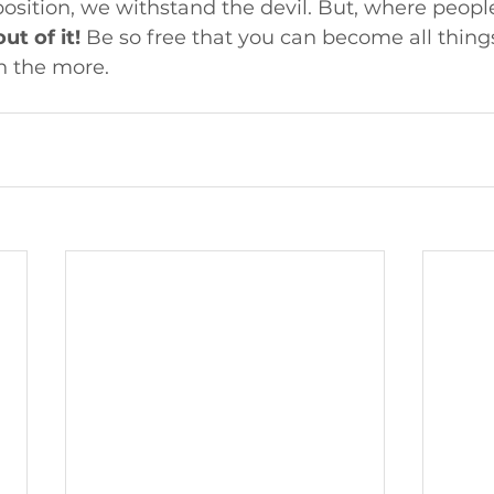
position, we withstand the devil. But, where peopl
ut of it!
 Be so free that you can become all things
n the more.