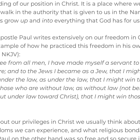
ng of our position in Christ. It is a place where w
lk in the authority that is given to us in the Na
us grow 
up
 and 
into 
everything that God has for us
 Apostle Paul writes extensively on our freedom in C
xample of how he practiced this freedom in his own 
1 NKJV):
ee from all men, I have made myself a servant to al
e; and to the Jews I became as a Jew, that I migh
nder the law, as under the law, that I might win 
those who are without law, as without law (not be
t under law toward Christ), that I might win tho
t our privileges in Christ we usually think abou
doms 
we
 can experience, and what religious bond
aul on the other hand was so free and so secure in