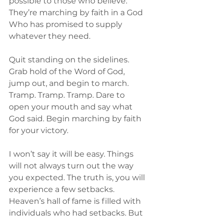
possible to those who believe. 
They’re marching by faith in a God 
Who has promised to supply 
whatever they need.
Quit standing on the sidelines. 
Grab hold of the Word of God, 
jump out, and begin to march. 
Tramp. Tramp. Tramp. Dare to 
open your mouth and say what 
God said. Begin marching by faith 
for your victory.
I won’t say it will be easy. Things 
will not always turn out the way 
you expected. The truth is, you will 
experience a few setbacks. 
Heaven’s hall of fame is filled with 
individuals who had setbacks. But 