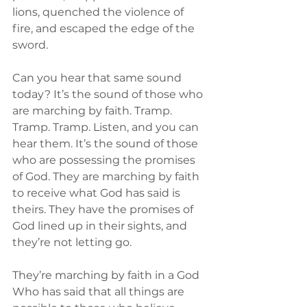
lions, quenched the violence of 
fire, and escaped the edge of the 
sword.
Can you hear that same sound 
today? It’s the sound of those who 
are marching by faith. Tramp. 
Tramp. Tramp. Listen, and you can 
hear them. It’s the sound of those 
who are possessing the promises 
of God. They are marching by faith 
to receive what God has said is 
theirs. They have the promises of 
God lined up in their sights, and 
they’re not letting go.
They’re marching by faith in a God 
Who has said that all things are 