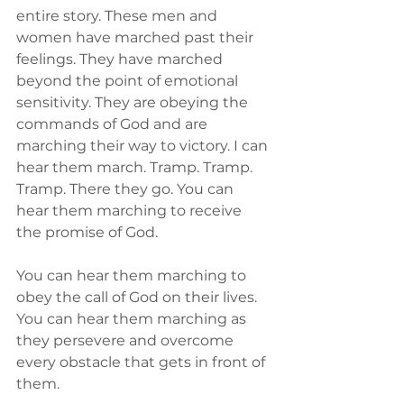
entire story. These men and 
women have marched past their 
feelings. They have marched 
beyond the point of emotional 
sensitivity. They are obeying the 
commands of God and are 
marching their way to victory. I can 
hear them march. Tramp. Tramp. 
Tramp. There they go. You can 
hear them marching to receive 
the promise of God. 
You can hear them marching to 
obey the call of God on their lives. 
You can hear them marching as 
they persevere and overcome 
every obstacle that gets in front of 
them.