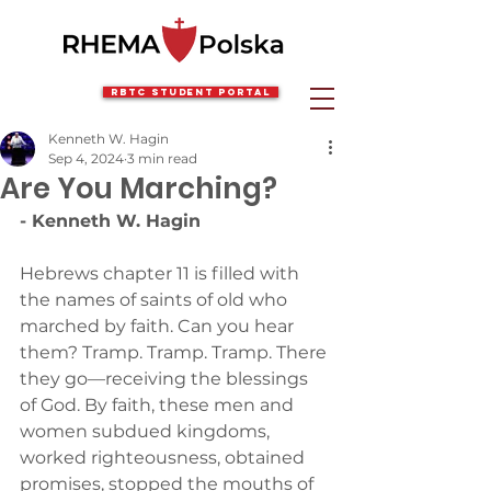
RBTC Student Portal
Kenneth W. Hagin
Sep 4, 2024
3 min read
Are You Marching?
- Kenneth W. Hagin
Hebrews chapter 11 is filled with 
the names of saints of old who 
marched by faith. Can you hear 
them? Tramp. Tramp. Tramp. There 
they go—receiving the blessings 
of God. By faith, these men and 
women subdued kingdoms, 
worked righteousness, obtained 
promises, stopped the mouths of 