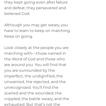
they kept going even after failure 
and defeat; they persevered and 
believed God.
Although you may get weary, you 
have to learn to keep on marching. 
Keep on going.
Look closely at the people you are 
marching with—those named in 
the Word of God and those who 
are around you. You will find that 
you are surrounded by the 
imperfect, the undignified, the 
unwanted, the rejected, and the 
unrecognized. You’ll find the 
scarred and the wounded, the 
crippled, the battle weary, and the 
exhausted. But that’s not the 