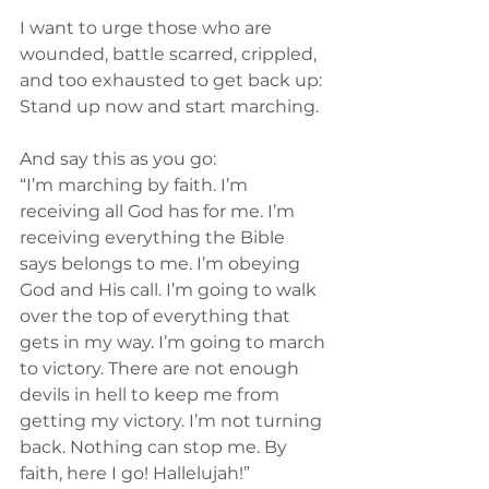
I want to urge those who are 
wounded, battle scarred, crippled, 
and too exhausted to get back up: 
Stand up now and start marching.
And say this as you go:
“I’m marching by faith. I’m 
receiving all God has for me. I’m 
receiving everything the Bible 
says belongs to me. I’m obeying 
God and His call. I’m going to walk 
over the top of everything that 
gets in my way. I’m going to march 
to victory. There are not enough 
devils in hell to keep me from 
getting my victory. I’m not turning 
back. Nothing can stop me. By 
faith, here I go! Hallelujah!”