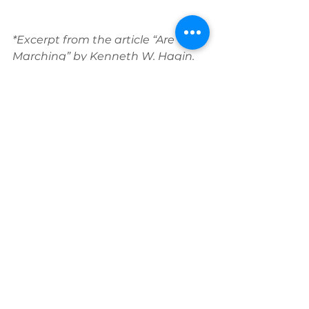
*Excerpt from the article “Are You 
Marching” by Kenneth W. Hagin. 
Original print date: Oct 2009. Used 
with permission.
Read the full article 
here:
https://www.rhema.org/index
.php?
option=com_content&view=article
&id=667:are-you-
marching&catid=99&Itemid=256
Click here to read the prophesy 
given through Kenneth E. Hagin 
at RHEMA’s graduation in May 
1979: “Tramp Tramp Tramp”
 - 
https://www.rbtc.org/tramp-
tramp-tramp/