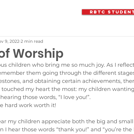
RBTC Studen
v 9, 2022
2 min read
 of Worship
ous children who bring me so much joy. As I reflect
emember them going through the different stages o
lestones, and obtaining certain achievements, the
s touched my heart the most: my children wanting
earing those words, “I love you!”.
he hard work worth it!
ear my children appreciate both the big and small 
 I hear those words “thank you!” and “you’re the be