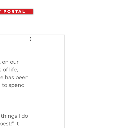
t Portal
 on our 
f life, 
re has been 
 to spend 
things I do 
st!” it 