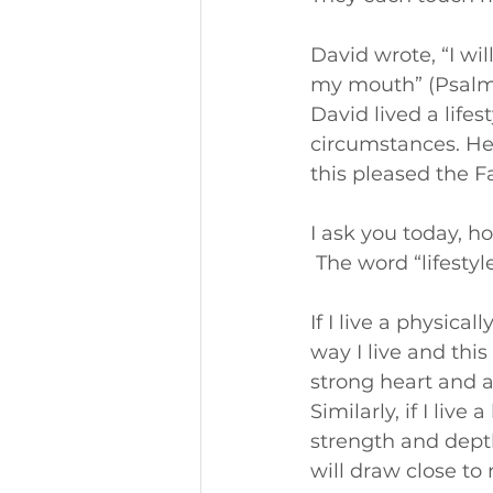
David wrote, “I wil
my mouth” (Psalm 
David lived a lifes
circumstances. He 
this pleased the F
I ask you today, ho
 The word “lifesty
If I live a physical
way I live and this
strong heart and a
Similarly, if I live 
strength and depth
will draw close to