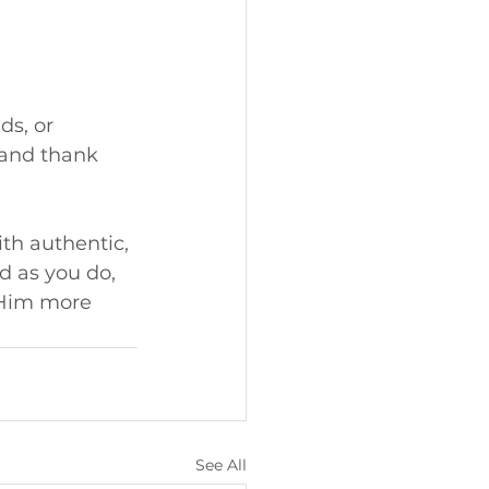
s, or 
 and thank 
th authentic, 
 as you do, 
 Him more 
See All