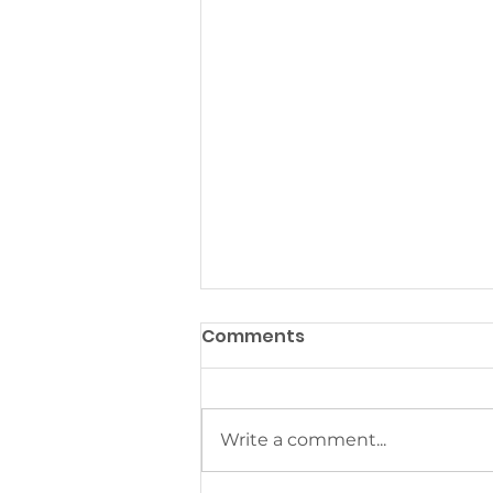
Comments
Write a comment...
Asking Like a Child