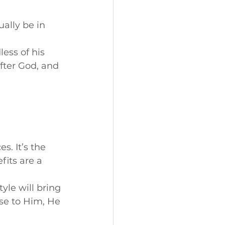
ually be in 
less of his 
fter God, and 
s. It’s the 
fits are a 
style will bring 
se to Him, He 