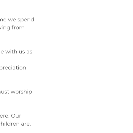
time we spend 
wing from 
e with us as 
preciation 
must worship 
ere. Our 
hildren are. 