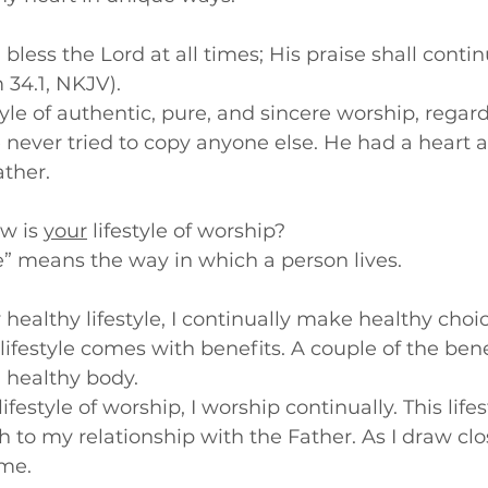
l bless the Lord at all times; His praise shall contin
34.1, NKJV).
tyle of authentic, pure, and sincere worship, regard
never tried to copy anyone else. He had a heart a
ather.
w is 
your
 lifestyle of worship?
le” means the way in which a person lives.
ly healthy lifestyle, I continually make healthy choice
 lifestyle comes with benefits. A couple of the bene
 healthy body.  
a lifestyle of worship, I worship continually. This life
 to my relationship with the Father. As I draw clo
 me.