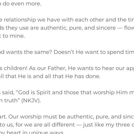
 do even more. 
the relationship we have with each other and the 
s they use are authentic, pure, and sincere — flo
t to mine.
od wants the same? Doesn’t He want to spend tim
is children! As our Father, He wants to hear our ap
ll that He is and all that He has done.
s said, ‘’God is Spirit and those that worship Him 
n truth” (NKJV).
t. Our worship must be authentic, pure, and sinc
o us, for we are all different — just like my three c
y heart in unique ways.