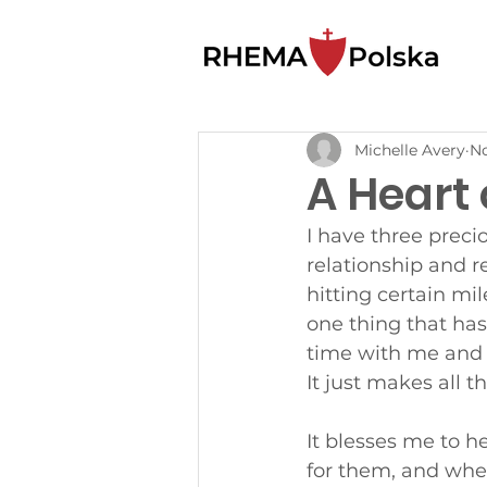
Michelle Avery
No
A Heart
I have three preci
relationship and r
hitting certain mi
one thing that ha
time with me and h
It just makes all t
It blesses me to h
for them, and when