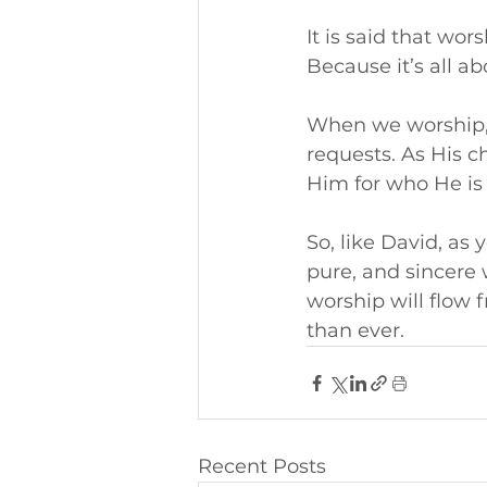
It is said that wor
Because it’s all a
When we worship, 
requests. As His c
Him for who He is
So, like David, as
pure, and sincere
worship will flow 
than ever.
Recent Posts