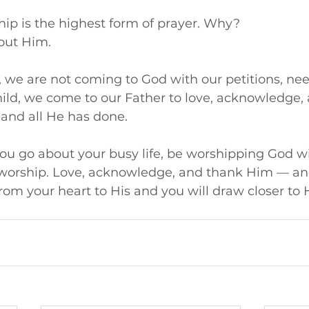
ship is the highest form of prayer. Why? 
bout Him. 
we are not coming to God with our petitions, need
hild, we come to our Father to love, acknowledge,
 and all He has done.
 you go about your busy life, be worshipping God wi
 worship. Love, acknowledge, and thank Him — and
from your heart to His and you will draw closer to