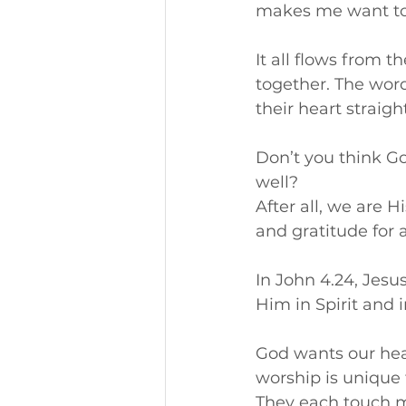
makes me want to
It all flows from 
together. The word
their heart straigh
Don’t you think G
well? 
After all, we are H
and gratitude for a
In John 4.24, Jesu
Him in Spirit and i
God wants our hear
worship is unique t
They each touch m